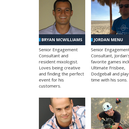
BRYAN MCWILLIAMS
JORDAN MENU
Senior Engagement
Senior Engagemen
Consultant and
Consultant, Jordan'
resident mixologist.
favorite games inc
Loves being creative
Ultimate Frisbee,
and finding the perfect
Dodgeball and play
event for his
time with his sons.
customers.