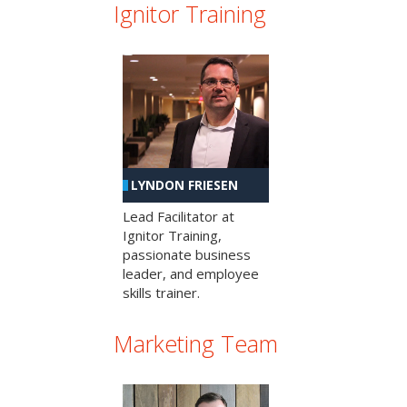
Ignitor Training
LYNDON FRIESEN
Lead Facilitator at
Ignitor Training,
passionate business
leader, and employee
skills trainer.
Marketing Team