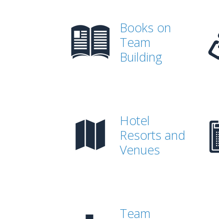
Books on
Team
Building
Hotel
Resorts and
Venues
Team