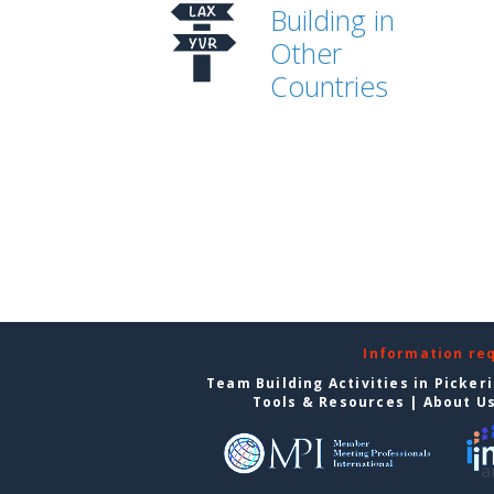
Building in
Other
Countries
Information re
Team Building Activities in Picker
Tools & Resources
|
About U