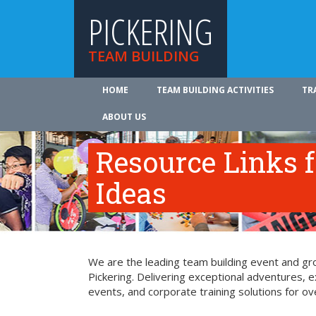
PICKERING
TEAM BUILDING
HOME
TEAM BUILDING ACTIVITIES
TR
ABOUT US
Resource Links 
Ideas
We are the leading team building event and gro
Pickering. Delivering exceptional adventures, 
events, and corporate training solutions for ov