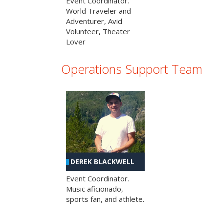
Event Coordinator.
World Traveler and
Adventurer, Avid
Volunteer, Theater
Lover
Operations Support Team
DEREK BLACKWELL
Event Coordinator.
Music aficionado,
sports fan, and athlete.