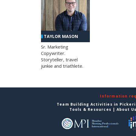
TAYLOR MASON
Sr. Marketing
Copywriter.
Storyteller, travel
junkie and triathlete.
Information re
Team Building Activities in Picker
Tools & Resources
|
About U