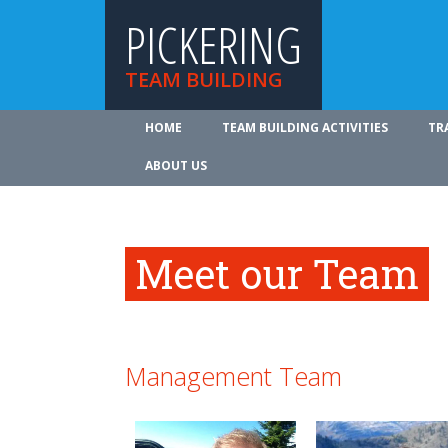
PICKERING
TEAM BUILDING
HOME
TEAM BUILDING ACTIVITIES
TR
ABOUT US
Meet our Team
Management Team