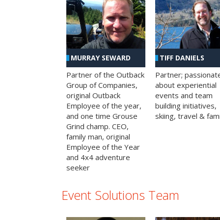
MURRAY SEWARD
TIFF DANIELS
Partner of the Outback
Partner; passionat
Group of Companies,
about experiential
original Outback
events and team
Employee of the year,
building initiatives,
and one time Grouse
skiing, travel & fami
Grind champ. CEO,
family man, original
Employee of the Year
and 4x4 adventure
seeker
Event Solutions Team