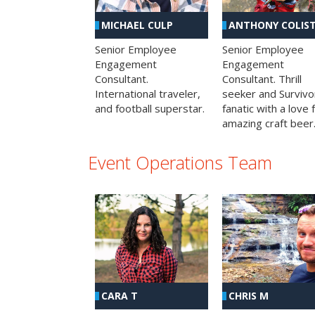
MICHAEL CULP
ANTHONY COLIS
Senior Employee
Senior Employee
Engagement
Engagement
Consultant.
Consultant. Thrill
International traveler,
seeker and Survivo
and football superstar.
fanatic with a love 
amazing craft beer
Event Operations Team
CHRIS M
CARA T