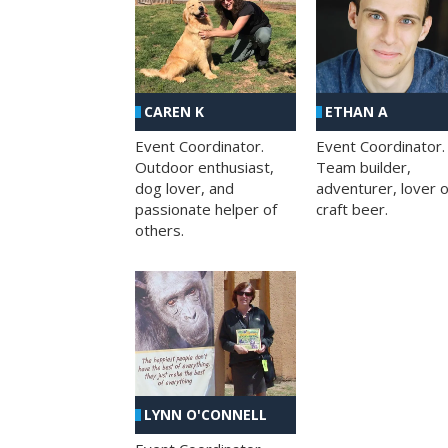
CAREN K
ETHAN A
Event Coordinator.
Event Coordinator.
Outdoor enthusiast,
Team builder,
dog lover, and
adventurer, lover o
passionate helper of
craft beer.
others.
LYNN O'CONNELL