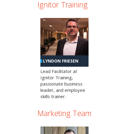
Ignitor Training
LYNDON FRIESEN
Lead Facilitator at
Ignitor Training,
passionate business
leader, and employee
skills trainer.
Marketing Team