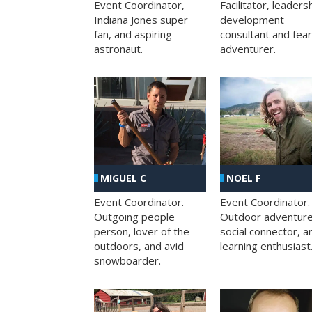
Facilitator, leaders
Event Coordinator,
development
Indiana Jones super
consultant and fea
fan, and aspiring
adventurer.
astronaut.
MIGUEL C
NOEL F
Event Coordinator.
Event Coordinator.
Outgoing people
Outdoor adventure
person, lover of the
social connector, a
outdoors, and avid
learning enthusiast
snowboarder.