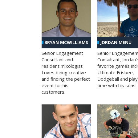
BRYAN MCWILLIAMS
JORDAN MENU
Senior Engagement
Senior Engagemen
Consultant and
Consultant, Jordan'
resident mixologist.
favorite games inc
Loves being creative
Ultimate Frisbee,
and finding the perfect
Dodgeball and play
event for his
time with his sons.
customers.