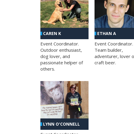
CAREN K
ETHAN A
Event Coordinator.
Event Coordinator.
Outdoor enthusiast,
Team builder,
dog lover, and
adventurer, lover o
passionate helper of
craft beer.
others.
LYNN O'CONNELL