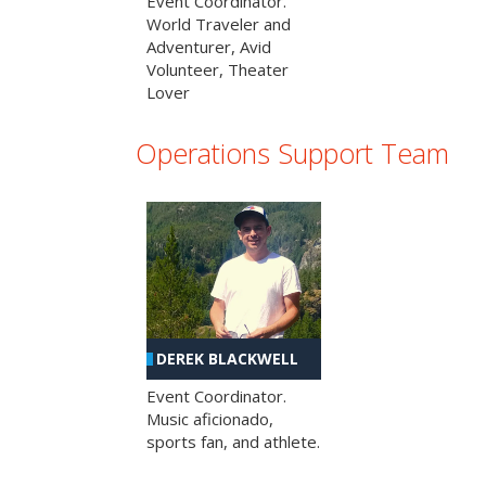
Event Coordinator.
World Traveler and
Adventurer, Avid
Volunteer, Theater
Lover
Operations Support Team
DEREK BLACKWELL
Event Coordinator.
Music aficionado,
sports fan, and athlete.