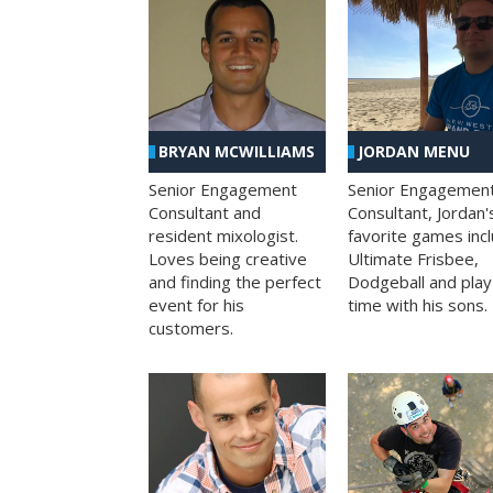
BRYAN MCWILLIAMS
JORDAN MENU
Senior Engagement
Senior Engagemen
Consultant and
Consultant, Jordan'
resident mixologist.
favorite games inc
Loves being creative
Ultimate Frisbee,
and finding the perfect
Dodgeball and play
event for his
time with his sons.
customers.