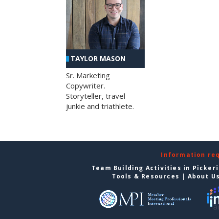
TAYLOR MASON
Sr. Marketing
Copywriter.
Storyteller, travel
junkie and triathlete.
Information re
Team Building Activities in Picker
Tools & Resources
|
About U