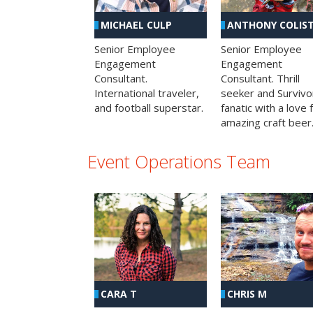
MICHAEL CULP
ANTHONY COLIS
Senior Employee
Senior Employee
Engagement
Engagement
Consultant.
Consultant. Thrill
International traveler,
seeker and Survivo
and football superstar.
fanatic with a love 
amazing craft beer
Event Operations Team
CHRIS M
CARA T