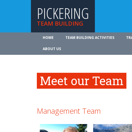
PICKERING
TEAM BUILDING
HOME
TEAM BUILDING ACTIVITIES
TR
ABOUT US
Meet our Team
Management Team