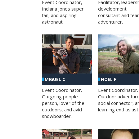
Facilitator, leaders
Event Coordinator,
development
Indiana Jones super
consultant and fea
fan, and aspiring
adventurer.
astronaut.
MIGUEL C
NOEL F
Event Coordinator.
Event Coordinator.
Outgoing people
Outdoor adventure
person, lover of the
social connector, a
outdoors, and avid
learning enthusiast
snowboarder.