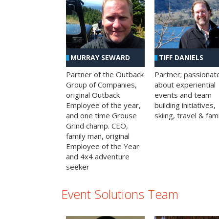
MURRAY SEWARD
TIFF DANIELS
Partner of the Outback
Partner; passionat
Group of Companies,
about experiential
original Outback
events and team
Employee of the year,
building initiatives,
and one time Grouse
skiing, travel & fami
Grind champ. CEO,
family man, original
Employee of the Year
and 4x4 adventure
seeker
Event Solutions Team