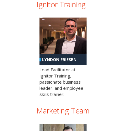
Ignitor Training
LYNDON FRIESEN
Lead Facilitator at
Ignitor Training,
passionate business
leader, and employee
skills trainer.
Marketing Team