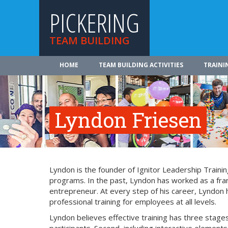
PICKERING
TEAM BUILDING
HOME
TEAM BUILDING ACTIVITIES
TRAINI
Lyndon Friesen
Lyndon is the founder of Ignitor Leadership Trainin
programs. In the past, Lyndon has worked as a fran
entrepreneur. At every step of his career, Lyndon
professional training for employees at all levels.
Lyndon believes effective training has three stages: