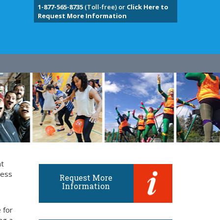
1-877-565-8735
(Toll-free) or
Click Here to
Request More Information
nt
ness
Request More
Information
 for