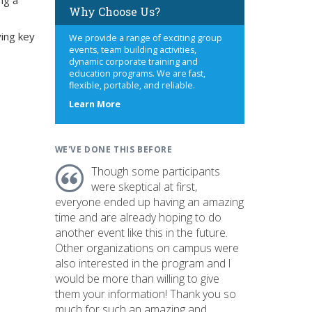
ing a
Why Choose Us?
ying key
We provide a range of exciting group
e
events, team building activities,
dynamic corporate training and
education programs. We are fast,
flexible, portable, and reliable.
about
Learn More
us
WE'VE DONE THIS BEFORE
Though some participants
were skeptical at first,
everyone ended up having an amazing
time and are already hoping to do
another event like this in the future.
Other organizations on campus were
also interested in the program and I
would be more than willing to give
them your information! Thank you so
much for such an amazing and