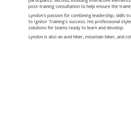
participants. Second, including interactive elements s
post-training consultation to help ensure the traini
Lyndon’s passion for combining leadership, skills 
to Ignitor Training’s success. His professional st
solutions for teams ready to learn and develop.
Lyndon is also an avid hiker, mountain biker, and co