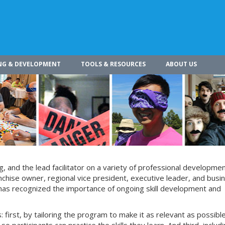
NG & DEVELOPMENT
TOOLS & RESOURCES
ABOUT US
g, and the lead facilitator on a variety of professional developme
chise owner, regional vice president, executive leader, and busi
 has recognized the importance of ongoing skill development and
 first, by tailoring the program to make it as relevant as possible