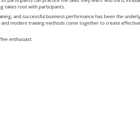
o participants can practice the skills they learn. And third, includ
ng takes root with participants.
training, and successful business performance has been the underl
yle and modern training methods come together to create effectiv
ffee enthusiast.