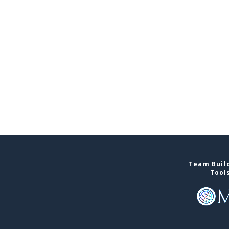
Team Build
Tool