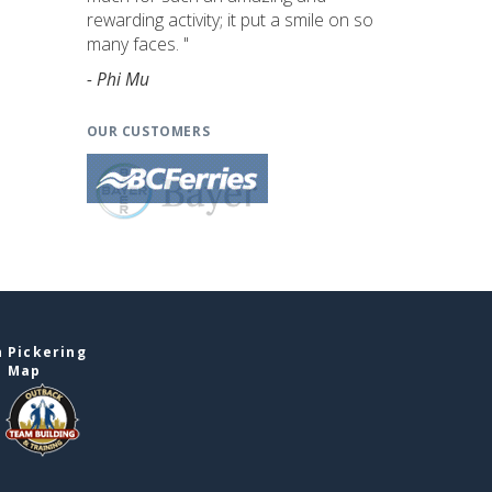
rewarding activity; it put a smile on so
many faces. "
- Phi Mu
OUR CUSTOMERS
 Pickering
e Map