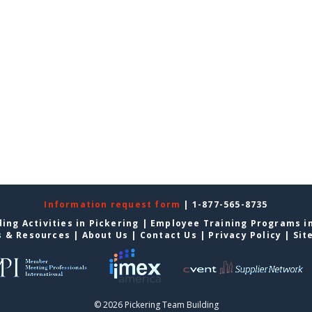
Information request form
| 1-877-565-8735
ing Activities in Pickering
|
Employee Training Programs in
s & Resources
|
About Us
|
Contact Us
|
Privacy Policy
|
Sit
© 2026 Pickering Team Building