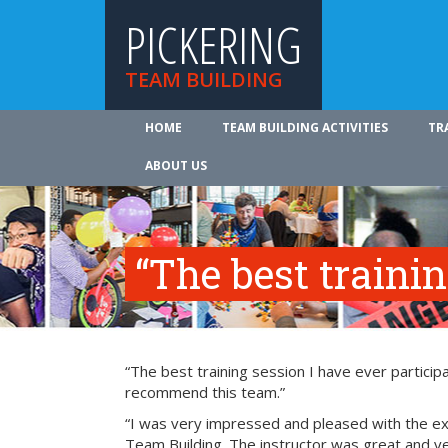
PICKERING
TEAM BUILDING
HOME
TEAM BUILDING ACTIVITIES
TR
ABOUT US
“The best traini
“The best training session I have ever participa
recommend this team.”
“I was very impressed and pleased with the exp
Team Building. The instructor was great and ve