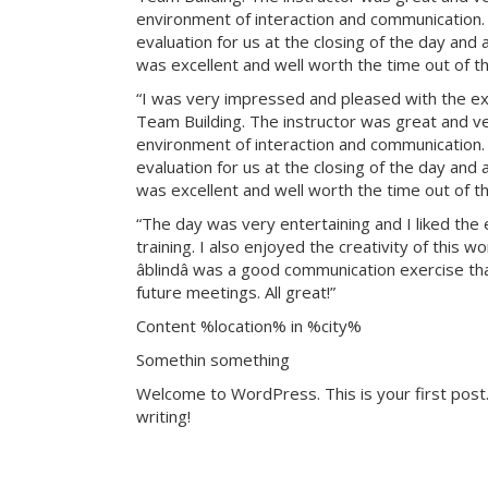
environment of interaction and communication. T
evaluation for us at the closing of the day and
was excellent and well worth the time out of th
“I was very impressed and pleased with the exp
Team Building. The instructor was great and ve
environment of interaction and communication. T
evaluation for us at the closing of the day and
was excellent and well worth the time out of th
“The day was very entertaining and I liked the 
training. I also enjoyed the creativity of this 
âblindâ was a good communication exercise th
future meetings. All great!”
Content %location% in %city%
Somethin something
Welcome to WordPress. This is your first post. 
writing!