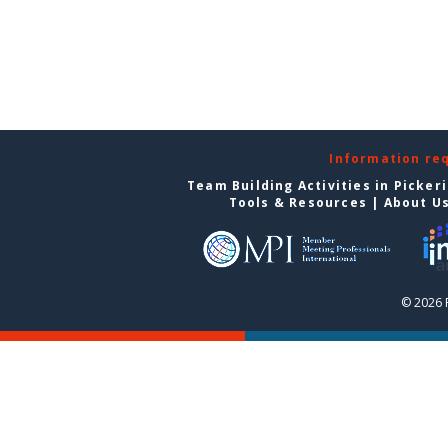
Information re
Team Building Activities in Picker
Tools & Resources
|
About U
© 2026 