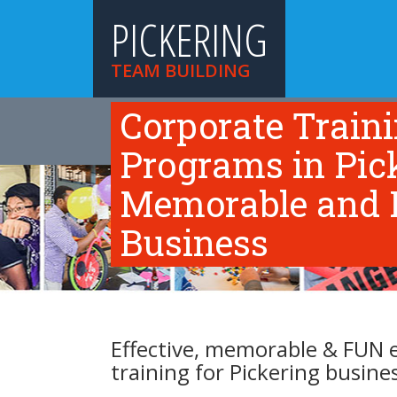
PICKERING
TEAM BUILDING
Corporate Train
HOME
TEAM BUILDING ACTIVITIES
TR
ABOUT US
Programs in Picke
Memorable and F
Business
Effective, memorable & FUN 
training for Pickering busine