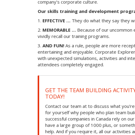
company’s corporate culture.
Our skills training and development progr
1.
EFFECTIVE …
They do what they say they wi
2.
MEMORABLE …
Because of our uncommon e
vividly recall our training programs.
3.
AND FUN!
As a rule, people are more recepti
entertaining and enjoyable. Corporate Explorer
with unexpected simulations, activities and in
attendees completely engaged.
GET THE TEAM BUILDING ACTIVIT
TODAY!
Contact our team at to discuss what you’re
for yourself why people who plan team build
successful companies in Canada rely on ou
have a large group of 1000 plus, or somet
help. And if you require it, all our activities a