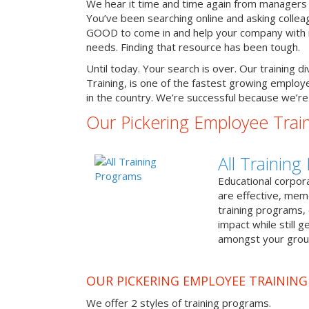
We hear it time and time again from managers 
You’ve been searching online and asking colle
GOOD to come in and help your company with it
needs. Finding that resource has been tough.
Until today. Your search is over. Our training d
Training, is one of the fastest growing emplo
in the country. We’re successful because we’re 
Our Pickering Employee Trai
All Trainin
Educational corpor
are effective, me
training programs,
impact while still 
amongst your grou
OUR PICKERING EMPLOYEE TRAININ
We offer 2 styles of training programs.