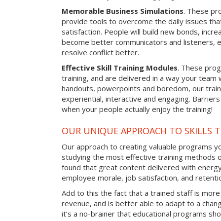
Memorable Business Simulations
. These pro
provide tools to overcome the daily issues tha
satisfaction. People will build new bonds, incre
become better communicators and listeners, e
resolve conflict better.
Effective Skill Training Modules
. These progr
training, and are delivered in a way your team
handouts, powerpoints and boredom, our train
experiential, interactive and engaging. Barrier
when your people actually enjoy the training!
OUR UNIQUE APPROACH TO SKILLS T
Our approach to creating valuable programs you
studying the most effective training methods 
found that great content delivered with energy 
employee morale, job satisfaction, and retentio
Add to this the fact that a trained staff is more
revenue, and is better able to adapt to a cha
it’s a no-brainer that educational programs sho