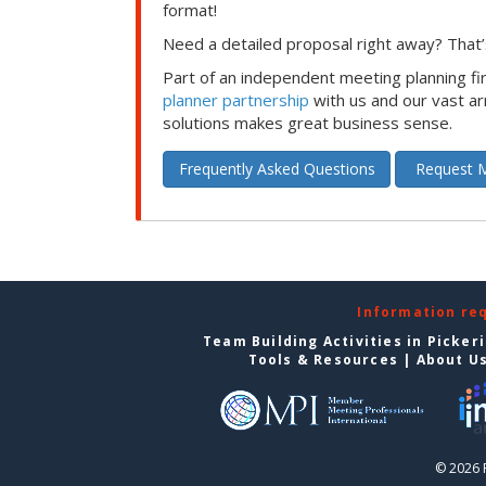
format!
Need a detailed proposal right away? That’s
Part of an independent meeting planning f
planner partnership
with us and our vast ar
solutions makes great business sense.
Frequently Asked Questions
Request M
Information re
Team Building Activities in Picker
Tools & Resources
|
About U
© 2026 