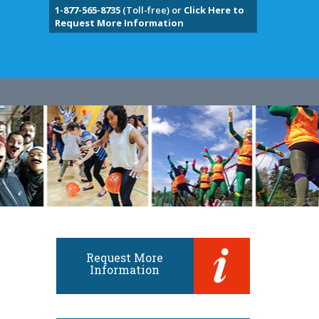
1-877-565-8735
(Toll-free) or
Click Here to
Request More Information
Request More
Information