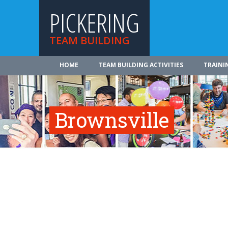
PICKERING
TEAM BUILDING
HOME
TEAM BUILDING ACTIVITIES
TRAINI
Brownsville