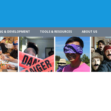
NG & DEVELOPMENT
TOOLS & RESOURCES
ABOUT US