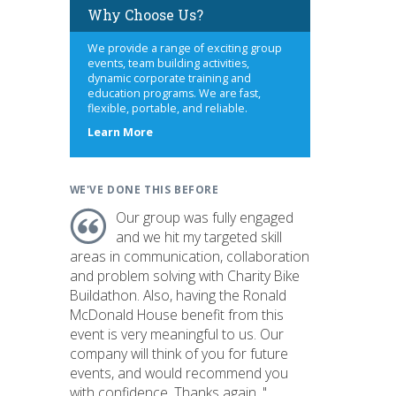
Why Choose Us?
We provide a range of exciting group
events, team building activities,
dynamic corporate training and
education programs. We are fast,
flexible, portable, and reliable.
about
Learn More
us
WE'VE DONE THIS BEFORE
Our group was fully engaged
and we hit my targeted skill
areas in communication, collaboration
and problem solving with Charity Bike
Buildathon. Also, having the Ronald
McDonald House benefit from this
event is very meaningful to us. Our
company will think of you for future
events, and would recommend you
with confidence. Thanks again. "