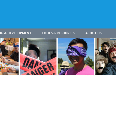
NG & DEVELOPMENT
TOOLS & RESOURCES
ABOUT US