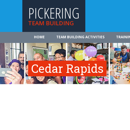
PICKERING
TEAM BUILDING
HOME
TEAM BUILDING ACTIVITIES
TRAINI
Cedar Rapids