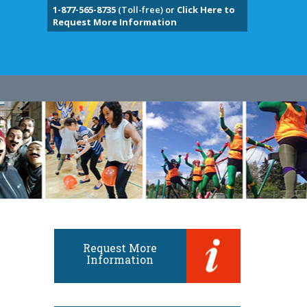
1-877-565-8735
(Toll-free) or
Click Here to
Request More Information
Request More
Information