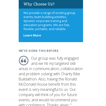
Why Choose Us?
We provide a range of exciting group
events, team building activities,
dynamic corporate training and
education programs. We are fast,
flexible, portable, and reliable.
about
Learn More
us
WE'VE DONE THIS BEFORE
Our group was fully engaged
and we hit my targeted skill
areas in communication, collaboration
and problem solving with Charity Bike
Buildathon. Also, having the Ronald
McDonald House benefit from this
event is very meaningful to us. Our
company will think of you for future
events, and would recommend you
with confidence. Thanks again. "