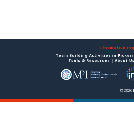
Information re
Team Building Activities in Picker
Tools & Resources
|
About U
© 2026 