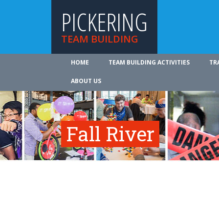
PICKERING
TEAM BUILDING
HOME
TEAM BUILDING ACTIVITIES
TR
ABOUT US
Fall River