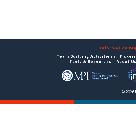
Information re
Team Building Activities in Picker
Tools & Resources
|
About U
© 2026 