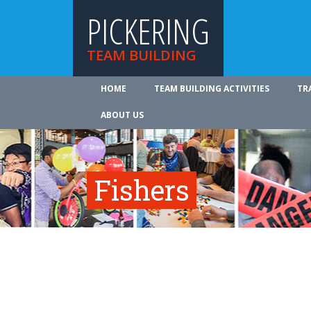
PICKERING
TEAM BUILDING
HOME
TEAM BUILDING ACTIVITIES
TR
ABOUT US
Fishers