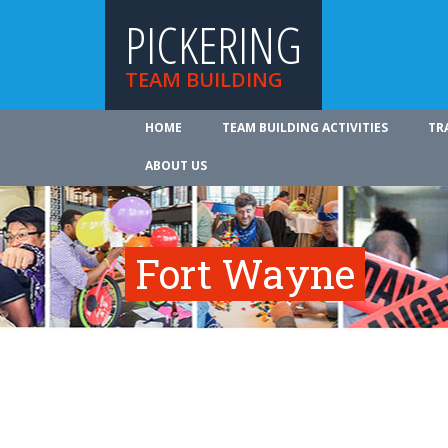
PICKERING
TEAM BUILDING
HOME
TEAM BUILDING ACTIVITIES
TR
ABOUT US
Fort Wayne