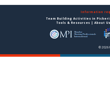
Information re
Team Building Activities in Picker
Tools & Resources
|
About U
© 2026 