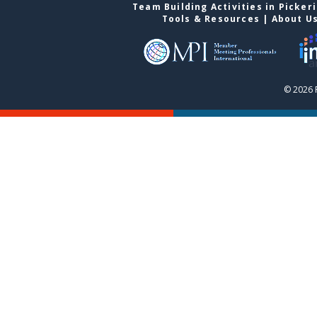
Team Building Activities in Picker
Tools & Resources
|
About U
© 2026 