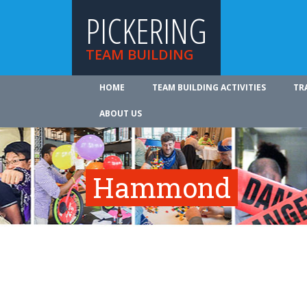
PICKERING
TEAM BUILDING
HOME
TEAM BUILDING ACTIVITIES
TR
ABOUT US
Hammond