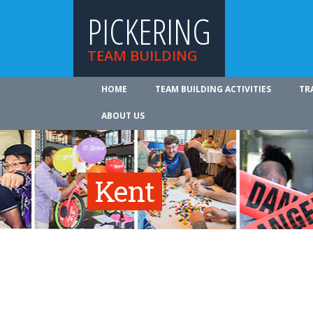
PICKERING
TEAM BUILDING
HOME
TEAM BUILDING ACTIVITIES
TR
ABOUT US
Kent