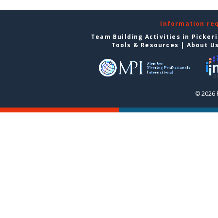
Information re
Team Building Activities in Picker
Tools & Resources
|
About U
© 2026 