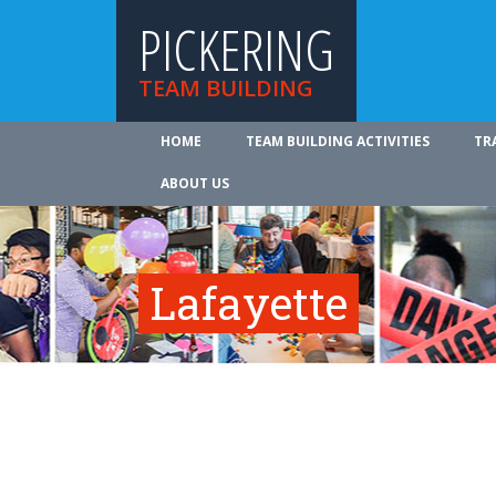
PICKERING
TEAM BUILDING
HOME
TEAM BUILDING ACTIVITIES
TR
ABOUT US
Lafayette