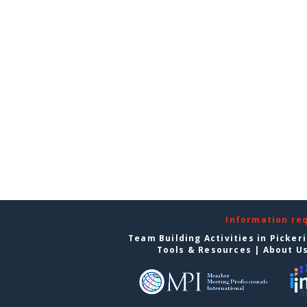
Information re
Team Building Activities in Picker
Tools & Resources
|
About U