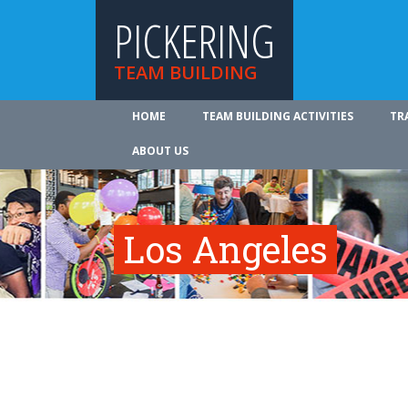
PICKERING
TEAM BUILDING
HOME
TEAM BUILDING ACTIVITIES
TR
ABOUT US
Los Angeles