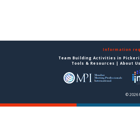
Information re
Team Building Activities in Picker
Tools & Resources
|
About U
© 2026 