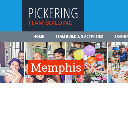
PICKERING
TEAM BUILDING
HOME
TEAM BUILDING ACTIVITIES
TRAINI
Memphis