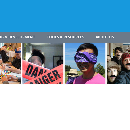
NG & DEVELOPMENT
TOOLS & RESOURCES
ABOUT US