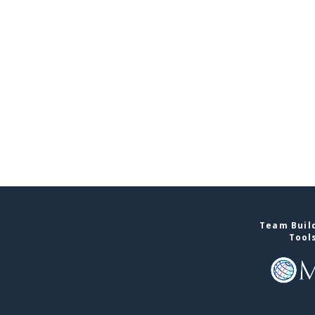
Team Build
Tool