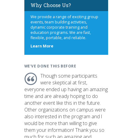
Why Choose Us?
We provide a range of exciting group
events, team building activities,
dynamic corporate training and
education programs. We are fast,
flexible, portable, and reliable.
about
Learn More
us
WE'VE DONE THIS BEFORE
Though some participants
were skeptical at first,
everyone ended up having an amazing
time and are already hoping to do
another event like this in the future.
Other organizations on campus were
also interested in the program and I
would be more than willing to give
them your information! Thank you so
much for such an amazing and