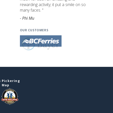
rewarding activity; it put a smile on so
many faces. "
- Phi Mu
OUR CUSTOMERS
 Pickering
e Map