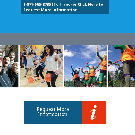
1-877-565-8735
(Toll-free) or
Click Here to
Request More Information
Request More
Information