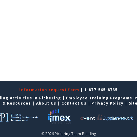
Information request form
| 1-877-565-8735
ing Activities in Pickering
|
Employee Training Programs in
s & Resources
|
About Us
|
Contact Us
|
Privacy Policy
|
Sit
© 2026 Pickering Team Building