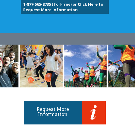
1-877-565-8735
(Toll-free) or
Click Here to
Request More Information
Request More
Information