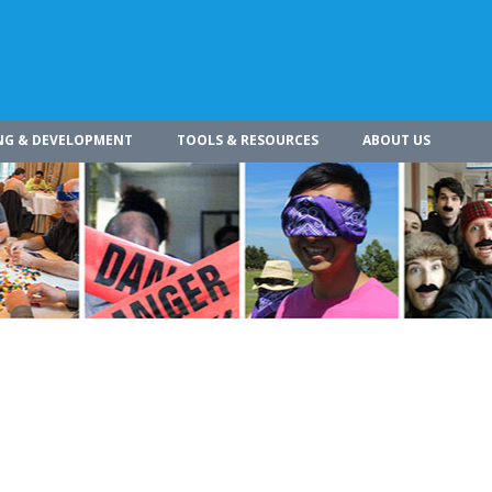
NG & DEVELOPMENT
TOOLS & RESOURCES
ABOUT US