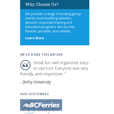
Why Choose Us?
We provide a range of exciting group
events, team building activities,
dynamic corporate training and
education programs. We are fast,
flexible, portable, and reliable.
about
Learn More
us
WE'VE DONE THIS BEFORE
Great fun, well organized, easy-
to-use tool. Everyone was very
friendly, and responsive. "
- DeVry University
OUR CUSTOMERS