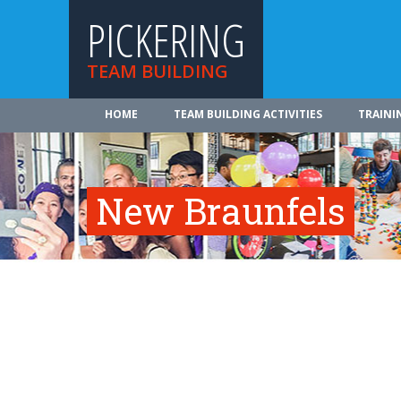
PICKERING
TEAM BUILDING
HOME
TEAM BUILDING ACTIVITIES
TRAINI
New Braunfels