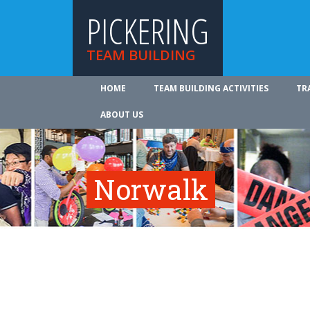
PICKERING
TEAM BUILDING
HOME
TEAM BUILDING ACTIVITIES
TR
ABOUT US
Norwalk