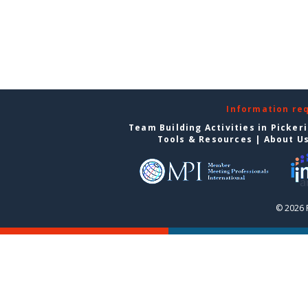
Information re
Team Building Activities in Picker
Tools & Resources
|
About U
© 2026 