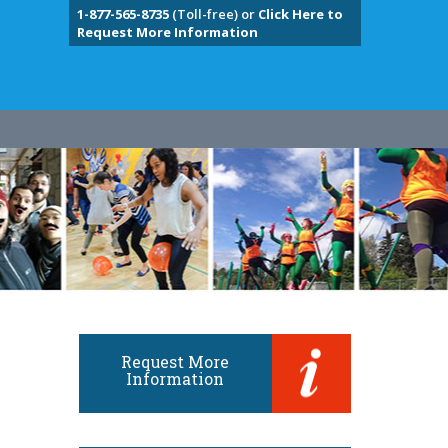
1-877-565-8735
(Toll-free) or
Click Here to
Request More Information
Request More
Information