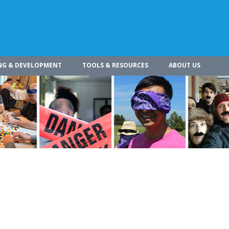
NG & DEVELOPMENT
TOOLS & RESOURCES
ABOUT US