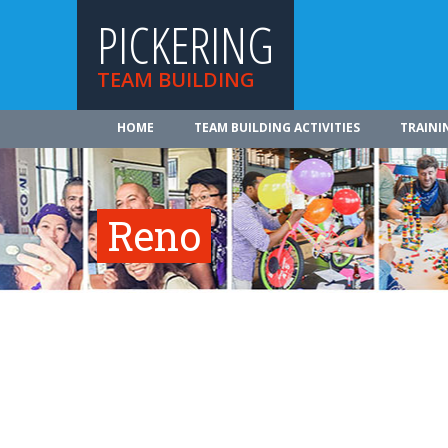
PICKERING
TEAM BUILDING
HOME
TEAM BUILDING ACTIVITIES
TRAINI
Reno