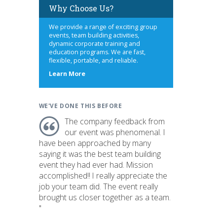
Why Choose Us?
We provide a range of exciting group
events, team building activities,
dynamic corporate training and
education programs. We are fast,
flexible, portable, and reliable.
about
Learn More
us
WE'VE DONE THIS BEFORE
The company feedback from
our event was phenomenal. I
have been approached by many
saying it was the best team building
event they had ever had. Mission
accomplished!! I really appreciate the
job your team did. The event really
brought us closer together as a team.
"