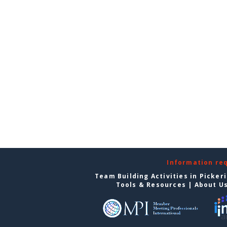
Information re
Team Building Activities in Picker
Tools & Resources
|
About U