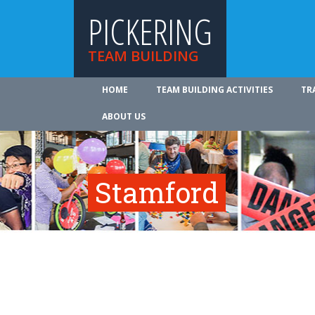
PICKERING
TEAM BUILDING
HOME
TEAM BUILDING ACTIVITIES
TR
ABOUT US
Stamford