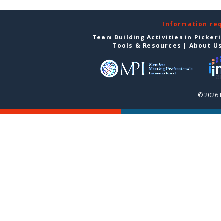
Information re
Team Building Activities in Picker
Tools & Resources
|
About U
© 2026 