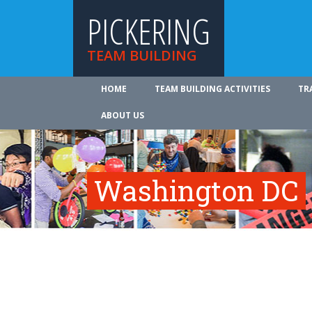
PICKERING
TEAM BUILDING
HOME
TEAM BUILDING ACTIVITIES
TR
ABOUT US
Washington DC