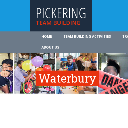
PICKERING
TEAM BUILDING
HOME
TEAM BUILDING ACTIVITIES
TR
ABOUT US
Waterbury