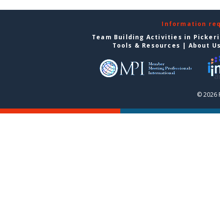
Information re
Team Building Activities in Picker
Tools & Resources
|
About U
© 2026 