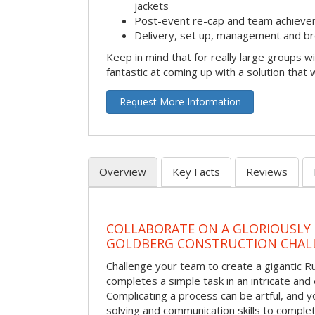
jackets
Post-event re-cap and team achieve
Delivery, set up, management and br
Keep in mind that for really large groups w
fantastic at coming up with a solution that 
Request More Information
Overview
Key Facts
Reviews
COLLABORATE ON A GLORIOUSLY
GOLDBERG CONSTRUCTION CHAL
Challenge your team to create a gigantic 
completes a simple task in an intricate and 
Complicating a process can be artful, and 
solving and communication skills to comple