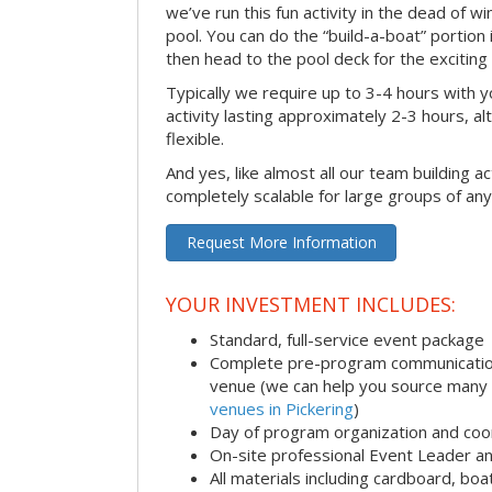
we’ve run this fun activity in the dead of wi
pool. You can do the “build-a-boat” portion
then head to the pool deck for the exciting
Typically we require up to 3-4 hours with y
activity lasting approximately 2-3 hours, al
flexible.
And yes, like almost all our team building act
completely scalable for large groups of any
Request More Information
YOUR INVESTMENT INCLUDES:
Standard, full-service event package
Complete pre-program communication i
venue (we can help you source many
venues in Pickering
)
Day of program organization and coo
On-site professional Event Leader an
All materials including cardboard, boat