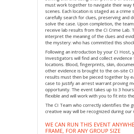
must work together to navigate their way t
scenes. Each location is staged as a crim
carefully search for clues, preserving and
solve the case. Upon completion, the teams
receive lab results from the CI Crime Lab. Th
interpret the meaning of the clues and evi
the mystery: who has committed this shock
Following an introduction by your CI Host,
Investigators will find and collect evidenc
locations. Blood, fingerprints, skin, docum
other evidence is brought to the on-site C
results must then be pieced together by ea
case to justify an arrest warrant proving 
opportunity. The event takes up to 3 hour
flexible and will work with you to fit into t
The CI Team who correctly identifies the gu
creative way will be recognized during our
WE CAN RUN THIS EVENT ANYWHER
FRAME, FOR ANY GROUP SIZE