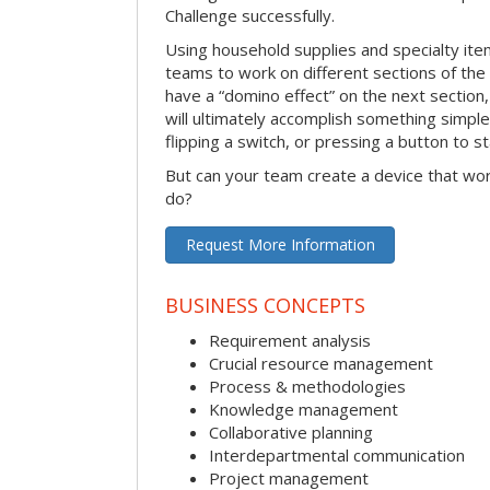
Challenge successfully.
Using household supplies and specialty items
teams to work on different sections of the 
have a “domino effect” on the next section,
will ultimately accomplish something simple 
flipping a switch, or pressing a button to s
But can your team create a device that wor
do?
Request More Information
BUSINESS CONCEPTS
Requirement analysis
Crucial resource management
Process & methodologies
Knowledge management
Collaborative planning
Interdepartmental communication
Project management