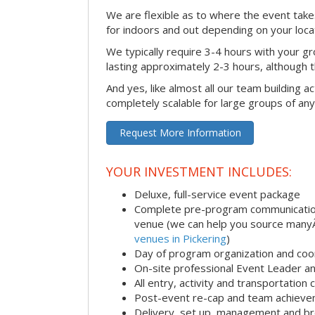
We are flexible as to where the event takes
for indoors and out depending on your loca
We typically require 3-4 hours with your gro
lasting approximately 2-3 hours, although th
And yes, like almost all our team building act
completely scalable for large groups of any
Request More Information
YOUR INVESTMENT INCLUDES:
Deluxe, full-service event package
Complete pre-program communication i
venue (we can help you source man
venues in Pickering
)
Day of program organization and coo
On-site professional Event Leader an
All entry, activity and transportation
Post-event re-cap and team achieve
Delivery, set up, management and br