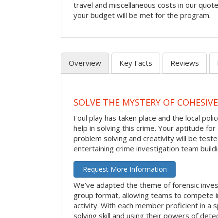
travel and miscellaneous costs in our quote
your budget will be met for the program.
Overview
Key Facts
Reviews
SOLVE THE MYSTERY OF COHESIVE
Foul play has taken place and the local po
help in solving this crime. Your aptitude fo
problem solving and creativity will be tested
entertaining crime investigation team buildin
Request More Information
We’ve adapted the theme of forensic invest
group format, allowing teams to compete in
activity. With each member proficient in a s
solving skill and using their powers of det