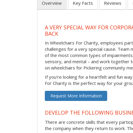
Overview
Key Facts
Reviews
A VERY SPECIAL WAY FOR CORPOR
BACK
In Wheelchairs For Charity, employees parti
challenges for a very special cause. Tea
of the most common types of impairments –
sensory, and mental – and work together to
on wheelchairs for Pickering community m
If you’re looking for a heartfelt and fun wa
For Charity is the perfect way for your gro
Request More Information
DEVELOP THE FOLLOWING BUSINE
There are concrete skills that every particip
the company when they return to work. Thes