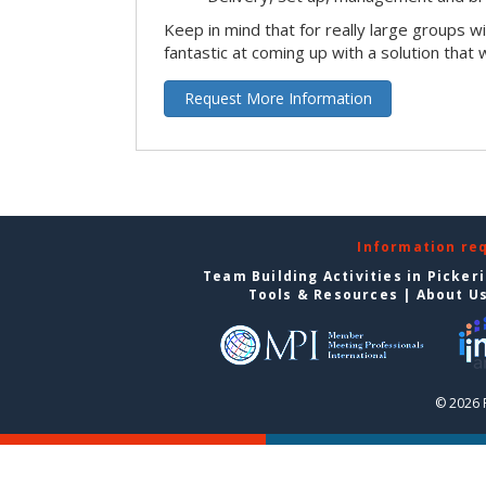
Keep in mind that for really large groups w
fantastic at coming up with a solution that 
Request More Information
Information re
Team Building Activities in Picker
Tools & Resources
|
About U
© 2026 