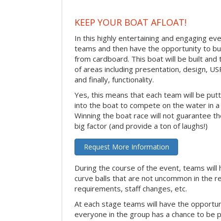
KEEP YOUR BOAT AFLOAT!
In this highly entertaining and engaging eve
teams and then have the opportunity to bui
from cardboard. This boat will be built and
of areas including presentation, design, U
and finally, functionality.
Yes, this means that each team will be put
into the boat to compete on the water in a 
Winning the boat race will not guarantee the 
big factor (and provide a ton of laughs!)
Request More Information
During the course of the event, teams will 
curve balls that are not uncommon in the r
requirements, staff changes, etc.
At each stage teams will have the opportun
everyone in the group has a chance to be pr