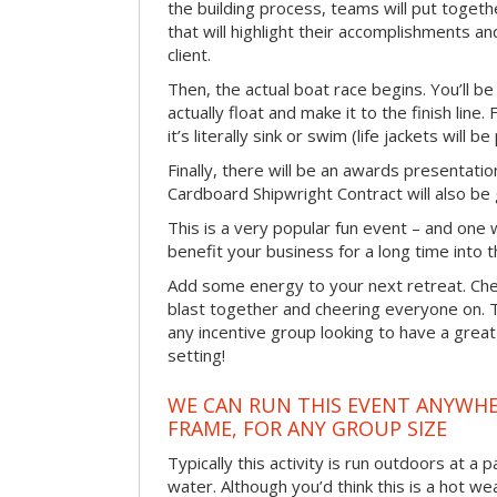
the building process, teams will put toget
that will highlight their accomplishments and
client.
Then, the actual boat race begins. You’ll 
actually float and make it to the finish line
it’s literally sink or swim (life jackets will b
Finally, there will be an awards presentat
Cardboard Shipwright Contract will also be 
This is a very popular fun event – and one 
benefit your business for a long time into t
Add some energy to your next retreat. Che
blast together and cheering everyone on. 
any incentive group looking to have a great
setting!
WE CAN RUN THIS EVENT ANYWHER
FRAME, FOR ANY GROUP SIZE
Typically this activity is run outdoors at a 
water. Although you’d think this is a hot we