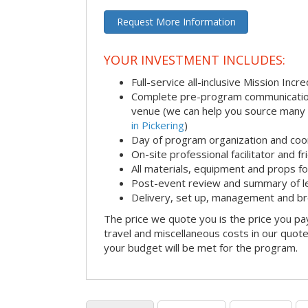
Request More Information
YOUR INVESTMENT INCLUDES:
Full-service all-inclusive Mission Inc
Complete pre-program communication i
venue (we can help you source many
in Pickering
)
Day of program organization and coo
On-site professional facilitator and f
All materials, equipment and props fo
Post-event review and summary of l
Delivery, set up, management and b
The price we quote you is the price you pa
travel and miscellaneous costs in our quote
your budget will be met for the program.