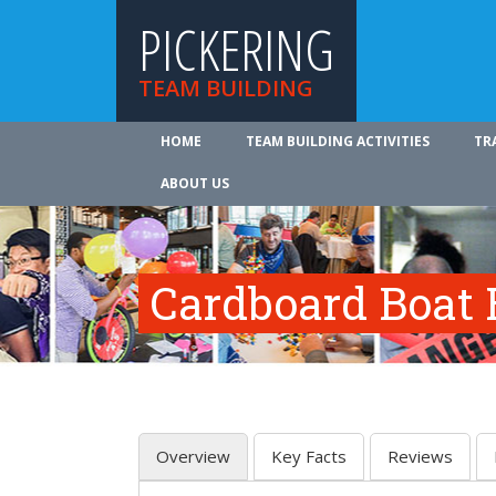
PICKERING
TEAM BUILDING
HOME
TEAM BUILDING ACTIVITIES
TR
ABOUT US
Cardboard Boat 
Overview
Key Facts
Reviews