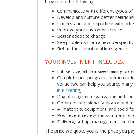
how to do the following:
Communicate with different types of
Develop and nurture better relations
Understand and empathize with othe
Improve your customer service
Better adapt to change
See problems from a new perspecti
Refine their emotional intelligence
YOUR INVESTMENT INCLUDES:
Full-service, all-inclusive training pro
Complete pre-program communication i
venue (we can help you source many
in Pickering
)
Day of program organization and coo
On-site professional facilitator and f
All materials, equipment, and tools f
Post-event review and summary of l
Delivery, set up, management, and 
The price we quote you is the price you pa