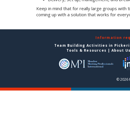
Keep in mind that for really large groups with t
coming up with a solution that works for every
Information re
Team Building Activities in Picker
Tools & Resources
|
About U
© 2026 