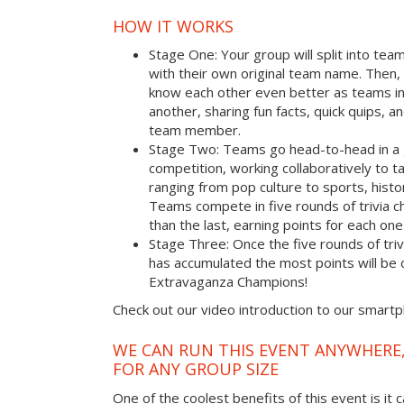
HOW IT WORKS
Stage One: Your group will split into tea
with their own original team name. Then, 
know each other even better as teams i
another, sharing fun facts, quick quips, a
team member.
Stage Two: Teams go head-to-head in a 
competition, working collaboratively to t
ranging from pop culture to sports, hist
Teams compete in five rounds of trivia ch
than the last, earning points for each on
Stage Three: Once the five rounds of tri
has accumulated the most points will b
Extravaganza Champions!
Check out our video introduction to our smart
WE CAN RUN THIS EVENT ANYWHERE,
FOR ANY GROUP SIZE
One of the coolest benefits of this event is it 