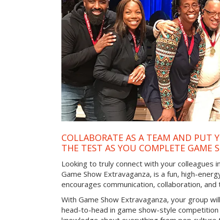
COLLABORATE AS A TEAM AND PUT Y
THE TEST AS YOU COMPLETE GAME 
Looking to truly connect with your colleagues in
Game Show Extravaganza, is a fun, high-energy
encourages communication, collaboration, and
With Game Show Extravaganza, your group will
head-to-head in game show-style competition tha