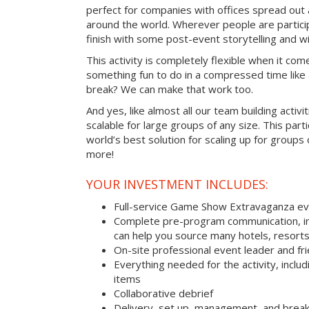
perfect for companies with offices spread out
around the world. Wherever people are parti
finish with some post-event storytelling and wi
This activity is completely flexible when it com
something fun to do in a compressed time like 
break? We can make that work too.
And yes, like almost all our team building activi
scalable for large groups of any size. This parti
world’s best solution for scaling up for groups
more!
YOUR INVESTMENT INCLUDES:
Full-service Game Show Extravaganza e
Complete pre-program communication, inc
can help you source many hotels, resorts
On-site professional event leader and fr
Everything needed for the activity, includ
items
Collaborative debrief
Delivery, set up, management, and brea