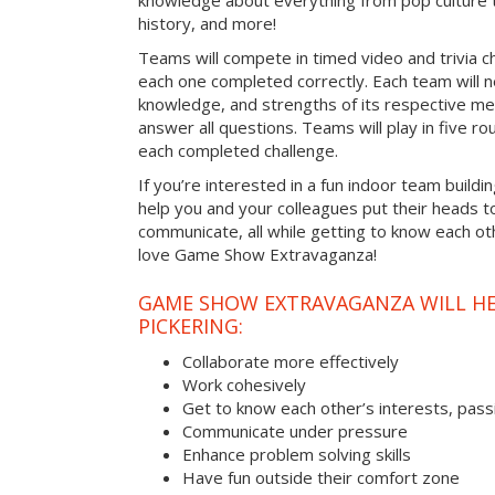
knowledge about everything from pop culture t
history, and more!
Teams will compete in timed video and trivia ch
each one completed correctly. Each team will ne
knowledge, and strengths of its respective me
answer all questions. Teams will play in five rou
each completed challenge.
If you’re interested in a fun indoor team building
help you and your colleagues put their heads t
communicate, all while getting to know each ot
love Game Show Extravaganza!
GAME SHOW EXTRAVAGANZA WILL HEL
PICKERING:
Collaborate more effectively
Work cohesively
Get to know each other’s interests, pass
Communicate under pressure
Enhance problem solving skills
Have fun outside their comfort zone