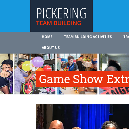
PICKERING
TEAM BUILDING
HOME
TEAM BUILDING ACTIVITIES
TR
ABOUT US
Game Show Ext