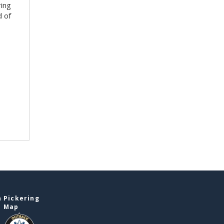
ring
d of
 Pickering
e Map