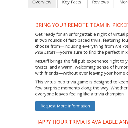
Overview
Key Facts
Reviews
Mor
BRING YOUR REMOTE TEAM IN PICKE
Get ready for an unforgettable night of virtual 
in two rounds of fast-paced trivia, featuring f
choose from—including everything from
Are Yo
Real Estate
—you’re sure to find the perfect mix
McDuff brings the full pub experience right to
twists, and a warm, welcoming sense of humor. It
with friends—without ever leaving your home o
This virtual pub trivia game is designed to keep
few surprise moments along the way. Whether yo
everyone leaves feeling like a trivia champion.
Request More Information
HAPPY HOUR TRIVIA IS AVAILABLE AN