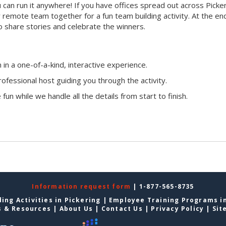
ou can run it anywhere! If you have offices spread out across Picke
ur remote team together for a fun team building activity. At the en
o share stories and celebrate the winners.
n a one-of-a-kind, interactive experience.
ofessional host guiding you through the activity.
fun while we handle all the details from start to finish.
Information request form
| 1-877-565-8735
ing Activities in Pickering
|
Employee Training Programs in
s & Resources
|
About Us
|
Contact Us
|
Privacy Policy
|
Sit