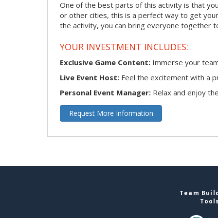
One of the best parts of this activity is that y
or other cities, this is a perfect way to get yo
the activity, you can bring everyone together t
YOUR INVESTMENT INCLUDES:
Exclusive Game Content:
Immerse your team i
Live Event Host:
Feel the excitement with a pr
Personal Event Manager:
Relax and enjoy the 
Request More Information
Team Build
Tool