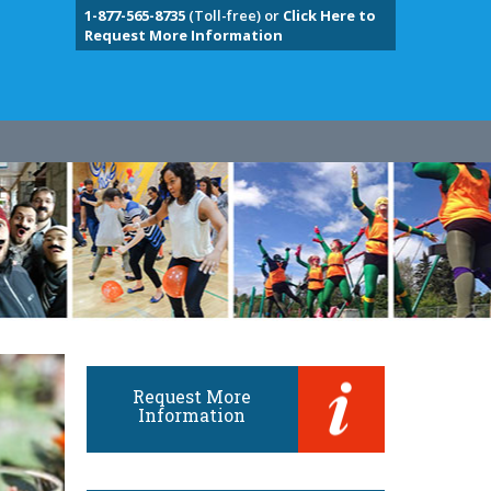
1-877-565-8735
(Toll-free) or
Click Here to
Request More Information
Request More
Information