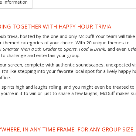
e Information
RING TOGETHER WITH HAPPY HOUR TRIVIA
pub trivia, hosted by the one and only McDuff! Your team will take
our themed categories of your choice. With 20 unique themes to
u Smarter Than a 5th Grader
to
Sports
,
Food & Drink
, and even
Cele
 to challenge and entertain your group.
 your screen, complete with authentic soundscapes, unexpected vi
’s like stepping into your favorite local spot for a lively happy h
ffice.
 spirits high and laughs rolling, and you might even be treated to
u’re in it to win or just to share a few laughs, McDuff makes su
YWHERE, IN ANY TIME FRAME, FOR ANY GROUP SIZE