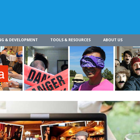
NG & DEVELOPMENT
TOOLS & RESOURCES
ABOUT US
a