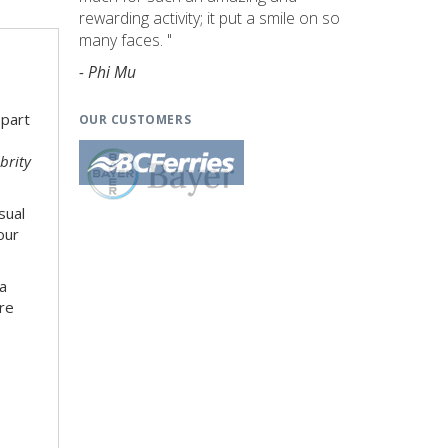
rewarding activity; it put a smile on so
many faces. "
- Phi Mu
 part
OUR CUSTOMERS
brity
sual
our
 a
re