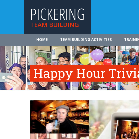
PICKERING
TEAM BUILDING
HOME
TEAM BUILDING ACTIVITIES
TRAINI
Happy Hour Trivi