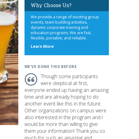
Why Choose Us?
We provide a range of exciting group
events, team building activities,
dynamic corporate training and
education programs. We are fast,
flexible, portable, and reliable.
about
Learn More
us
WE'VE DONE THIS BEFORE
Though some participants
were skeptical at first,
everyone ended up having an amazing
time and are already hoping to do
another event like this in the future.
Other organizations on campus were
also interested in the program and I
would be more than willing to give
them your information! Thank you so
much for such an amazing and