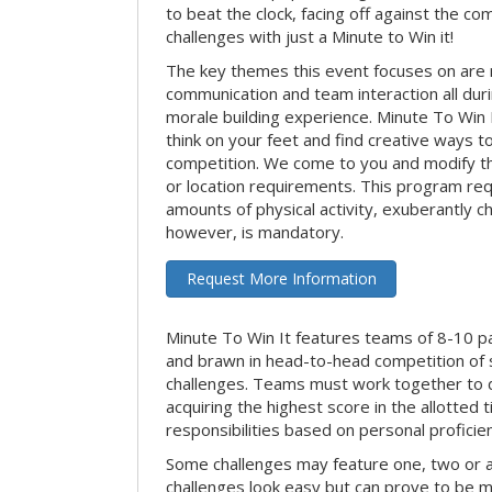
to beat the clock, facing off against the co
challenges with just a Minute to Win it!
The key themes this event focuses on ar
communication and team interaction all dur
morale building experience. Minute To Win It 
think on your feet and find creative ways t
competition. We come to you and modify t
or location requirements. This program re
amounts of physical activity, exuberantly 
however, is mandatory.
Request More Information
Minute To Win It features teams of 8-10 par
and brawn in head-to-head competition of
challenges. Teams must work together to d
acquiring the highest score in the allotted
responsibilities based on personal proficienc
Some challenges may feature one, two or
challenges look easy but can prove to be m