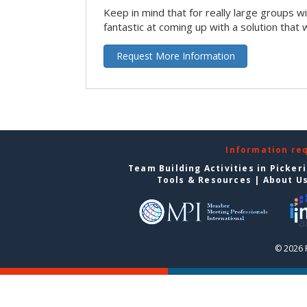
Keep in mind that for really large groups w
fantastic at coming up with a solution that 
Request More Information
Information re
Team Building Activities in Picker
Tools & Resources
|
About U
© 2026 