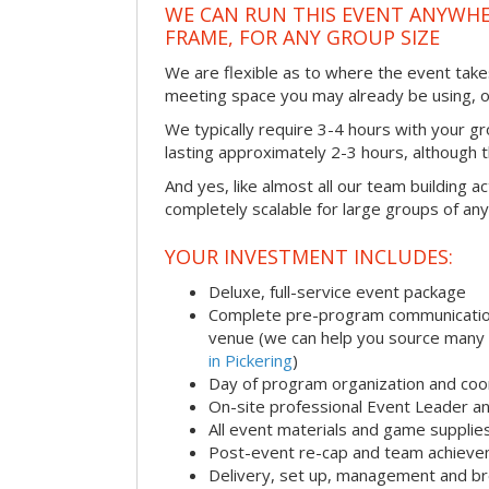
WE CAN RUN THIS EVENT ANYWHER
FRAME, FOR ANY GROUP SIZE
We are flexible as to where the event takes
meeting space you may already be using, o
We typically require 3-4 hours with your gro
lasting approximately 2-3 hours, although th
And yes, like almost all our team building act
completely scalable for large groups of any
YOUR INVESTMENT INCLUDES:
Deluxe, full-service event package
Complete pre-program communication i
venue (we can help you source many
in Pickering
)
Day of program organization and coo
On-site professional Event Leader an
All event materials and game supplie
Post-event re-cap and team achieve
Delivery, set up, management and br