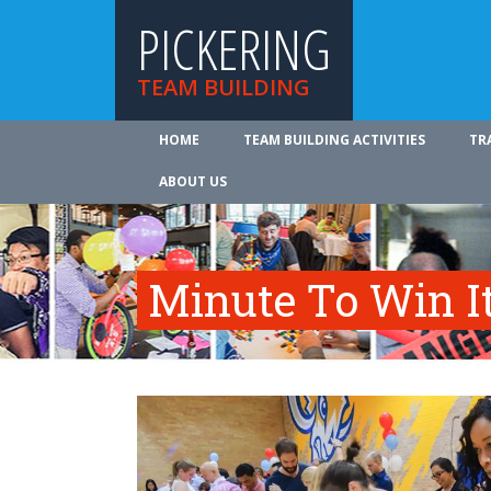
PICKERING
TEAM BUILDING
HOME
TEAM BUILDING ACTIVITIES
TR
ABOUT US
Minute To Win I