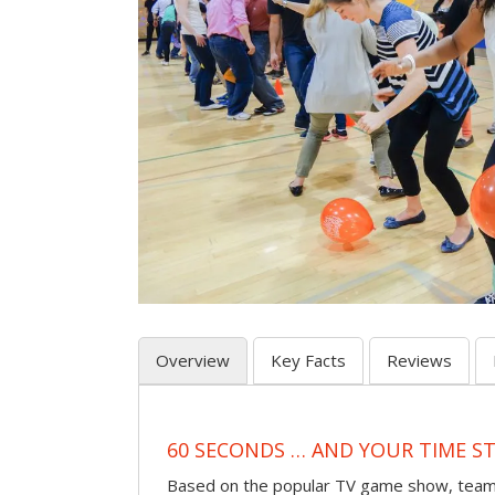
Overview
Key Facts
Reviews
60 SECONDS … AND YOUR TIME S
Based on the popular TV game show, teams