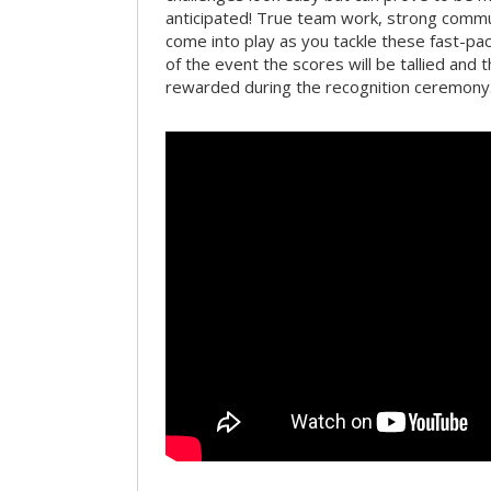
anticipated! True team work, strong commun
come into play as you tackle these fast-pace
of the event the scores will be tallied and 
rewarded during the recognition ceremony