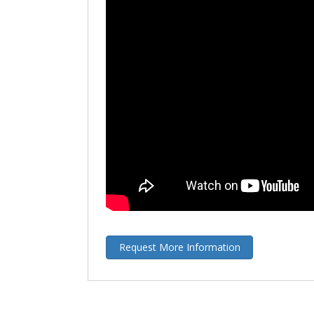
Request More Information