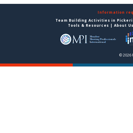
Information re
Team Building Activities in Picker
Tools & Resources
|
About U
© 2026 