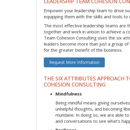
LEADERSHIP TEAM COHESION CO
Empower your leadership team to drive su
equipping them with the skills and tools to
The most effective leadership teams are 
together and work in unison to achieve a 
Team Cohesion Consulting uses the six att
leaders become more than just a group of i
for the greater benefit of the business.
Request More Information
THE SIX ATTRIBUTES APPROACH T
COHESION CONSULTING
Mindfulness
Being mindful means giving ourselves
unhelpful thoughts, and becoming lib
mundane. In doing so, we are able to
and conversations to see what’s hap