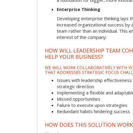
a foundation for bigger, more innovat
Enterprise Thinking
Developing enterprise thinking lays 
increased organizational success by a
team rather than an individual. This e
interest of the company.
HOW WILL LEADERSHIP TEAM CO
HELP YOUR BUSINESS?
WE WILL WORK COLLABORATIVELY WITH YO
THAT ADDRESSES STRATEGIC FOCUS CHALL
Issues with leadership effectiveness 
strategic direction
Implementing a flexible and adaptabl
Missed opportunities
Failure to execute upon strategies
Redundant habits hindering success
HOW DOES THIS SOLUTION WORK