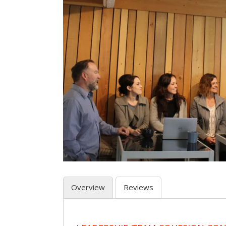
Overview
Reviews