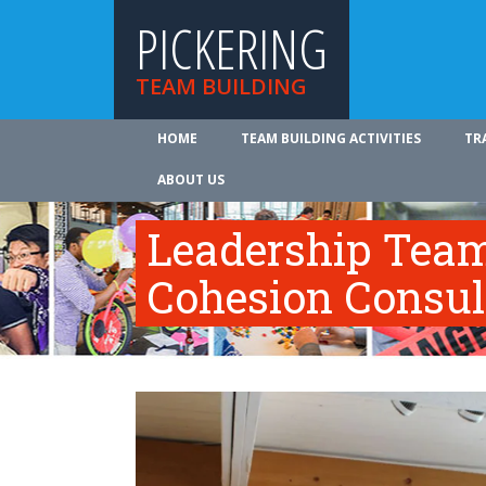
PICKERING
TEAM BUILDING
HOME
TEAM BUILDING ACTIVITIES
TR
ABOUT US
Leadership Tea
Cohesion Consul