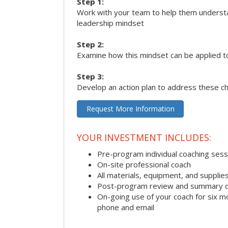
Step 1:
Work with your team to help them underst
leadership mindset
Step 2:
Examine how this mindset can be applied t
Step 3:
Develop an action plan to address these c
Request More Information
YOUR INVESTMENT INCLUDES:
Pre-program individual coaching sess
On-site professional coach
All materials, equipment, and suppli
Post-program review and summary o
On-going use of your coach for six m
phone and email