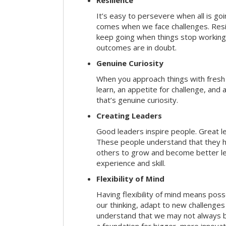
Resilience
It’s easy to persevere when all is go
comes when we face challenges. Resili
keep going when things stop working 
outcomes are in doubt.
Genuine Curiosity
When you approach things with fresh
learn, an appetite for challenge, and
that’s genuine curiosity.
Creating Leaders
Good leaders inspire people. Great l
These people understand that they h
others to grow and become better le
experience and skill.
Flexibility of Mind
Having flexibility of mind means posse
our thinking, adapt to new challenges
understand that we may not always be 