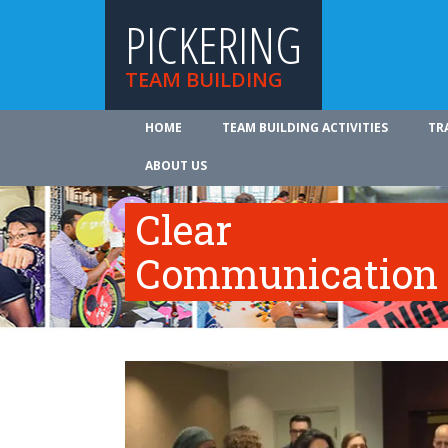
PICKERING
TEAM BUILDING
HOME
TEAM BUILDING ACTIVITIES
TR
ABOUT US
Clear
Communication