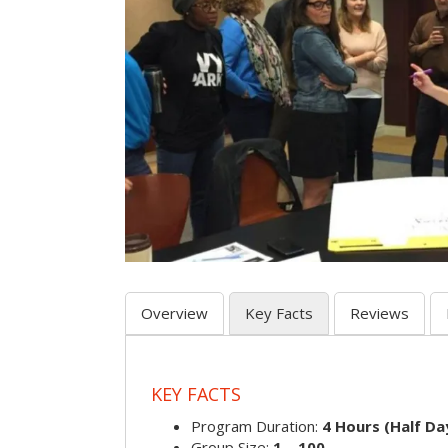
Overview
Key Facts
Reviews
KEY FACTS
Program Duration:
4 Hours (Half Day
Group Size:
1 – 100