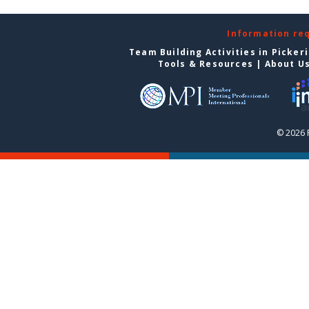
Information re
Team Building Activities in Picker
Tools & Resources
|
About U
© 2026 