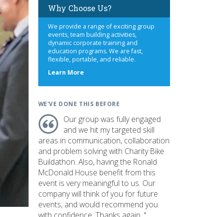
Why Choose Us?
We provide a range of exciting group
events, team building activities,
dynamic corporate training and
education programs. We are fast,
flexible, portable, and reliable.
about
Learn More
us
WE'VE DONE THIS BEFORE
Our group was fully engaged
and we hit my targeted skill
areas in communication, collaboration
and problem solving with Charity Bike
Buildathon. Also, having the Ronald
McDonald House benefit from this
event is very meaningful to us. Our
company will think of you for future
events, and would recommend you
with confidence. Thanks again. "