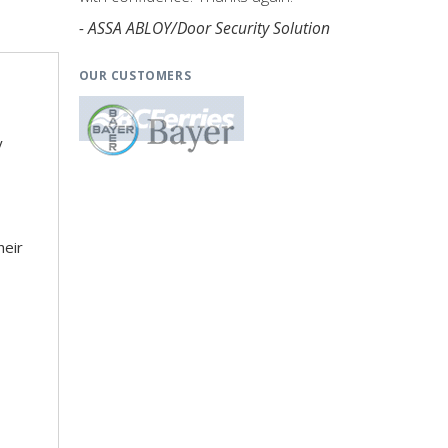
- ASSA ABLOY/Door Security Solution
OUR CUSTOMERS
y
heir