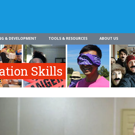
NG & DEVELOPMENT
TOOLS & RESOURCES
ABOUT US
tion Skills