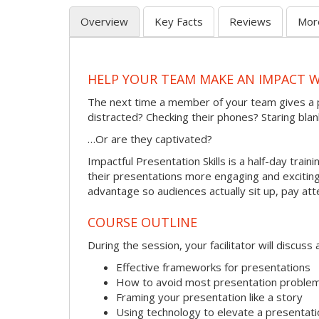
Overview
Key Facts
Reviews
Mor
HELP YOUR TEAM MAKE AN IMPACT 
The next time a member of your team gives a 
distracted? Checking their phones? Staring blan
…Or are they captivated?
Impactful Presentation Skills is a half-day tra
their presentations more engaging and exciting.
advantage so audiences actually sit up, pay att
COURSE OUTLINE
During the session, your facilitator will discus
Effective frameworks for presentations
How to avoid most presentation proble
Framing your presentation like a story
Using technology to elevate a presentati