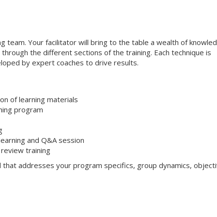
ng team. Your facilitator will bring to the table a wealth of knowle
through the different sections of the training. Each technique is
loped by expert coaches to drive results.
on of learning materials
aining program
g
 learning and Q&A session
review training
l that addresses your program specifics, group dynamics, objecti