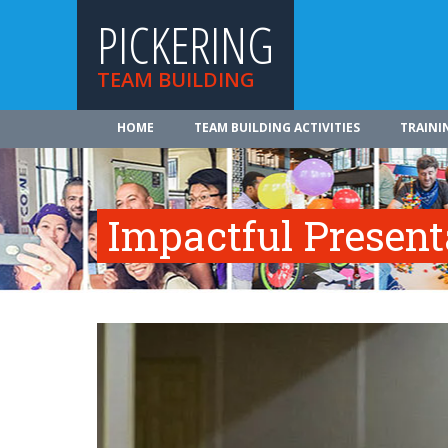
PICKERING
TEAM BUILDING
HOME
TEAM BUILDING ACTIVITIES
TRAINI
Impactful Presenta