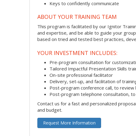
Keys to confidently communicate
ABOUT YOUR TRAINING TEAM
This program is facilitated by our Ignitor Traini
and expertise, and be able to guide your group 
based on tried and tested best practices, deve
YOUR INVESTMENT INCLUDES:
Pre-program consultation for customizati
Tailored Impactful Presentation Skills tr
On-site professional facilitator
Delivery, set-up, and facilitation of trainin
Post-program conference call, to review
Post-program telephone consultation, to 
Contact us for a fast and personalized proposa
and budget.
Request More Information