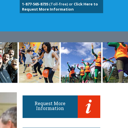
1-877-565-8735
(Toll-free) or
Click Here to
Request More Information
Request More
Information