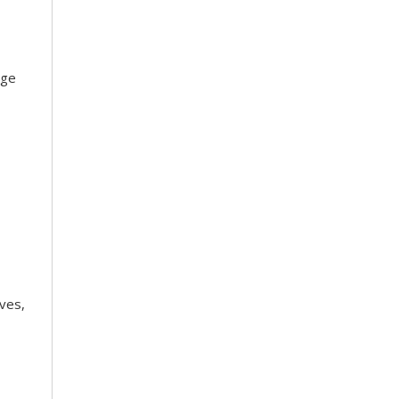
dge
ves,