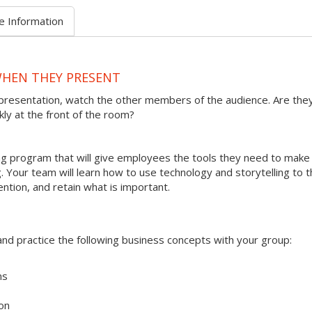
e Information
WHEN THEY PRESENT
presentation, watch the other members of the audience. Are the
kly at the front of the room?
ining program that will give employees the tools they need to make
 Your team will learn how to use technology and storytelling to t
ention, and retain what is important.
s and practice the following business concepts with your group:
ms
on